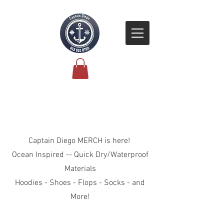
Explore the Collection
Captain Diego MERCH is here!
Ocean Inspired -- Quick Dry/Waterproof
Materials
Hoodies - Shoes - Flops - Socks - and
More!